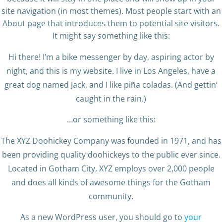
site navigation (in most themes). Most people start with an
About page that introduces them to potential site visitors.
It might say something like this:
Hi there! I’m a bike messenger by day, aspiring actor by
night, and this is my website. I live in Los Angeles, have a
great dog named Jack, and I like piña coladas. (And gettin‘
caught in the rain.)
…or something like this:
The XYZ Doohickey Company was founded in 1971, and has
been providing quality doohickeys to the public ever since.
Located in Gotham City, XYZ employs over 2,000 people
and does all kinds of awesome things for the Gotham
community.
As a new WordPress user, you should go to
your